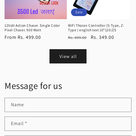
Sale
12Volt Action Chaser. Single Color
WiFi Thoran Controller (S-Type, Z-
Pixel Chaser. 900 Watt
Type ) english text 10*120/ZS
Regular
From Rs. 499.00
Regular
Sale
Rs. 349.00
Rs. 499.00
price
price
price
View all
Message for us
Name
Email
*