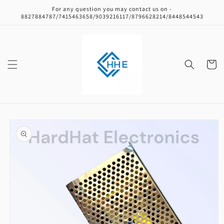
Skip to
For any question you may contact us on -
content
8827884787/7415463658/9039216117/8796628214/8448544543
Cart
Skip to
product
information