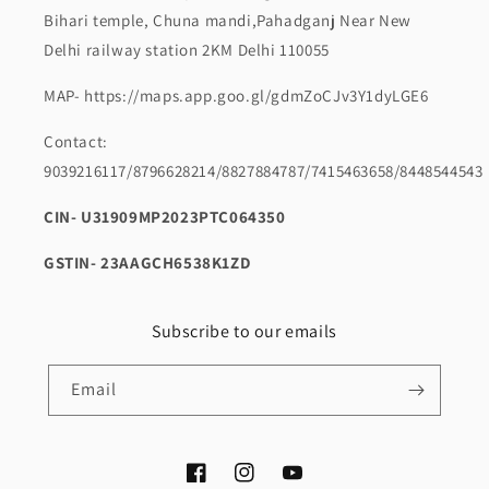
Bihari temple, Chuna mandi,Pahadganj Near New
Delhi railway station 2KM Delhi 110055
MAP- https://maps.app.goo.gl/gdmZoCJv3Y1dyLGE6
Contact:
9039216117/8796628214/8827884787/7415463658/8448544543
CIN- U31909MP2023PTC064350
GSTIN- 23AAGCH6538K1ZD
Subscribe to our emails
Email
Facebook
Instagram
YouTube