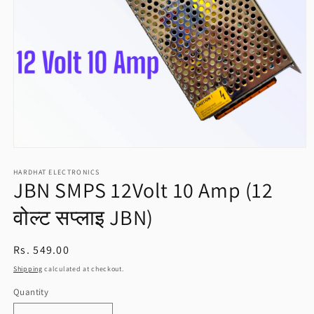
Open
media
HARDHAT ELECTRONICS
1
JBN SMPS 12Volt 10 Amp (12
in
modal
वोल्ट सप्लाइ JBN)
Regular
Rs. 549.00
price
Shipping
calculated at checkout.
Quantity