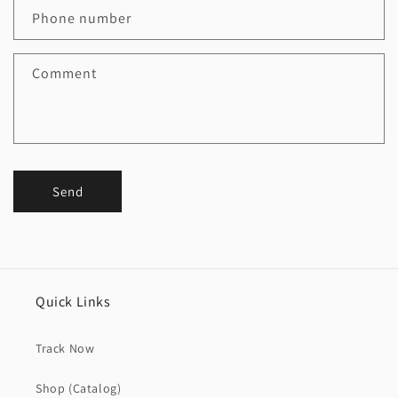
Phone number
Comment
Send
Quick Links
Track Now
Shop (Catalog)