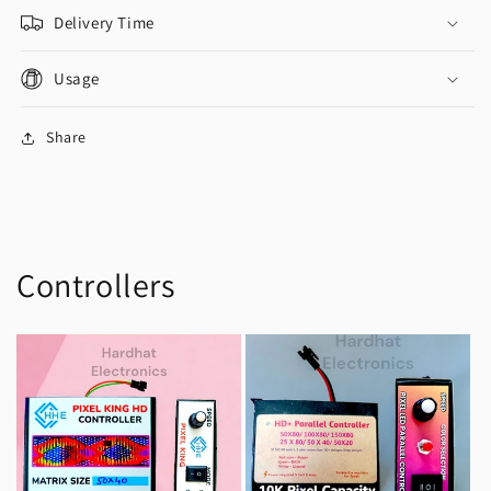
Delivery Time
Usage
Share
Controllers