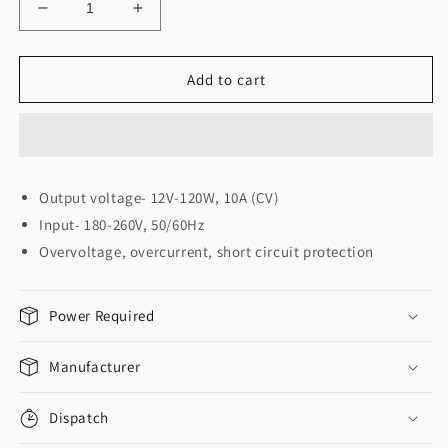
Decrease
Increase
quantity
quantity
for
for
JBN
JBN
Add to cart
SMPS
SMPS
12Volt
12Volt
10
10
Amp
Amp
(12
(12
Output voltage- 12V-120W, 10A (CV)
वोल्ट
वोल्ट
Input- 180-260V, 50/60Hz
सप्लाइ
सप्लाइ
JBN)
JBN)
Overvoltage, overcurrent, short circuit protection
Power Required
Manufacturer
Dispatch