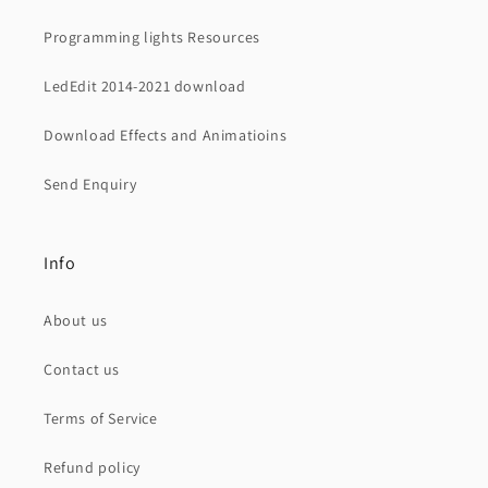
Programming lights Resources
LedEdit 2014-2021 download
Download Effects and Animatioins
Send Enquiry
Info
About us
Contact us
Terms of Service
Refund policy