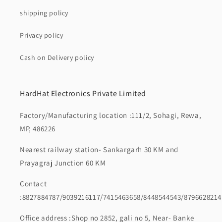
shipping policy
Privacy policy
Cash on Delivery policy
HardHat Electronics Private Limited
Factory/Manufacturing location :111/2, Sohagi, Rewa,
MP, 486226
Nearest railway station- Sankargarh 30 KM and
Prayagraj Junction 60 KM
Contact
:8827884787/9039216117/7415463658/8448544543/8796628214
Office address :Shop no 2852, gali no 5, Near- Banke