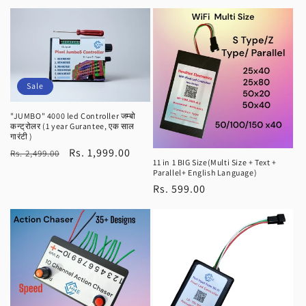
price
price
Sale
"JUMBO" 4000 led Controller जम्बो
कन्ट्रोलर (1 year Gurantee, एक साल
गारंटी )
Regular
Sale
Rs. 1,999.00
Rs. 2,499.00
11 in 1 BIG Size(Multi Size + Text +
price
price
Parallel+ English Language)
Regular
Rs. 599.00
price