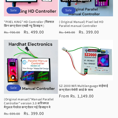
Sale
Sale
"PIXEL KING" HD Controller (पिक्सल
( Original Manual) Pixel led HD
किंग कन्ट्रोलर एचडी न्यू डिजाइन )
Parallel manual Controller
Regular
Sale
Rs. 499.00
Regular
Sale
Rs. 399.00
Rs. 700.00
Rs. 549.00
price
price
price
price
SZ-2000 Wifi Multilanguage वाईफाई
Sale
कन्ट्रोलर मेमोरी कार्ड के साथ
Regular
From Rs. 1,149.00
(Original manual)"Manual Parallel
price
Controller" version 3.0 अरिजनल
मैनुअल पैरलेल कन्ट्रोलर नई डिजाइन मे
Regular
Sale
Rs. 399.00
Rs. 599.00