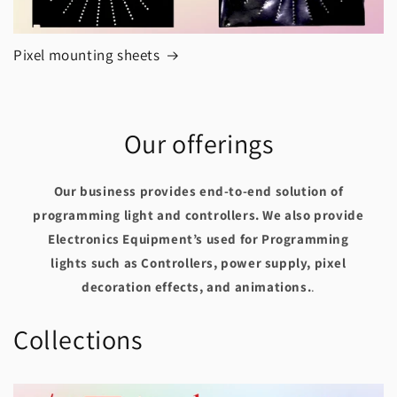
Pixel mounting sheets
Our offerings
Our business provides end-to-end solution of
programming light and controllers. We also provide
Electronics Equipment’s used for Programming
lights such as Controllers, power supply, pixel
decoration effects, and animations.
.
Collections