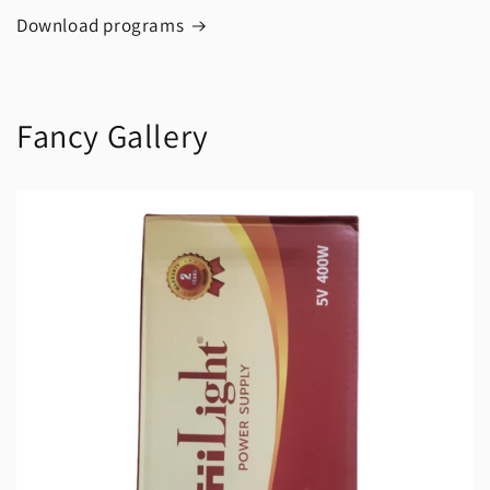
Download programs
Fancy Gallery