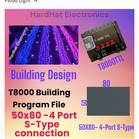
Flood Light