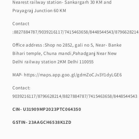
Nearest railway station- Sankargarh 30 KM and
Prayagraj Junction 60 KM
Contact
:8827884787/9039216117/7415463658/8448544543/8796628214
Office address :Shop no 2852, gali no 5, Near- Banke
Bihari temple, Chuna mandi,Pahadganj Near New
Delhi railway station 2KM Delhi 110055
MAP- https://maps.app.goo.gl/gdmZoCJv3Y1dyLGE6
Contact:
9039216117/8796628214/8827884787/7415463658/8448544543
CIN- U31909MP2023PTC064350
GSTIN- 23AAGCH6538K1ZD