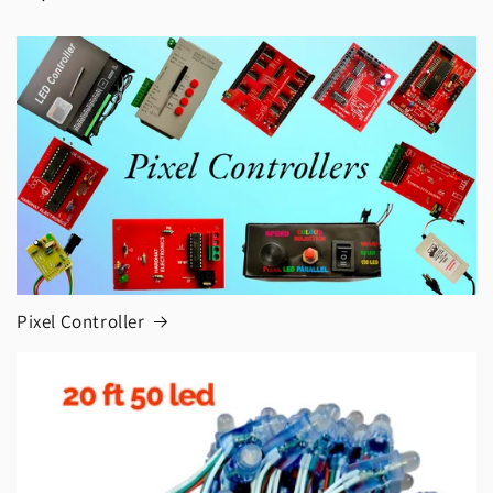
Pixel Controller