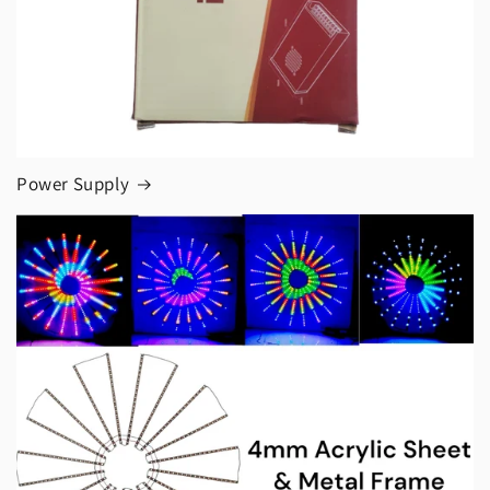
Power Supply