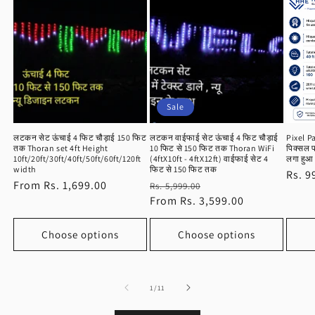
Sale
लटकन सेट ऊंचाई 4 फिट चौड़ाई 150 फिट
लटकन वाईफाई सेट ऊंचाई 4 फिट चौड़ाई
Pixel P
तक Thoran set 4ft Height
10 फिट से 150 फिट तक Thoran WiFi
पिक्सल पट
10ft/20ft/30ft/40ft/50ft/60ft/120ft
(4ftX10ft - 4ftX12ft) वाईफाई सेट 4
लगा हुआ 
width
फिट से 150 फिट तक
Regu
Rs. 9
Regular
From Rs. 1,699.00
Regular
Sale
Rs. 5,999.00
price
price
price
From Rs. 3,599.00
price
Choose options
Choose options
of
1
/
11