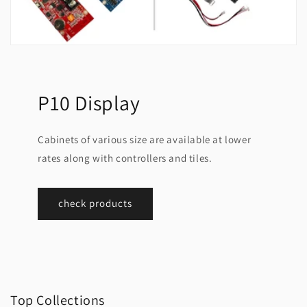
P10 Display
Cabinets of various size are available at lower
rates along with controllers and tiles.
check products
Top Collections