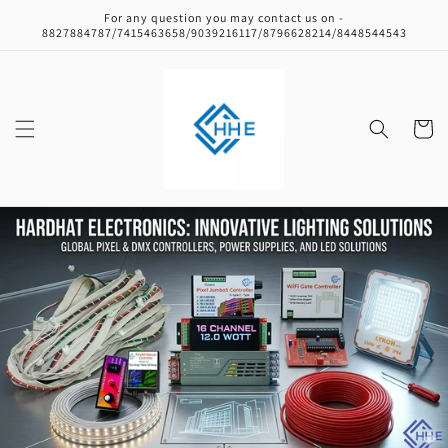
Skip to
For any question you may contact us on -
content
8827884787/7415463658/9039216117/8796628214/8448544543
Cart