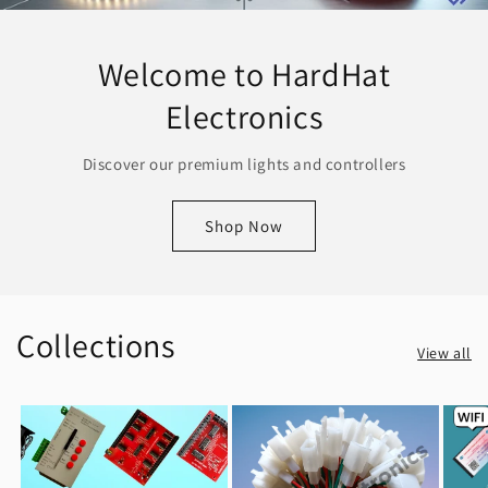
Welcome to HardHat
Electronics
Discover our premium lights and controllers
Shop Now
Collections
View all