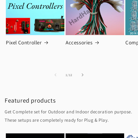
Pixel Controller
Accessories
Comp
of
1
/
12
Featured products
Get Complete set for Outdoor and Indoor decoration purpose.
These setups are completely ready for Plug & Play.