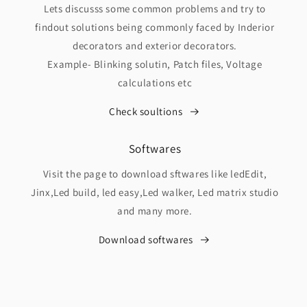
Lets discusss some common problems and try to
findout solutions being commonly faced by Inderior
decorators and exterior decorators.
Example- Blinking solutin, Patch files, Voltage
calculations etc
Check soultions
Softwares
Visit the page to download sftwares like ledEdit,
Jinx,Led build, led easy,Led walker, Led matrix studio
and many more.
Download softwares