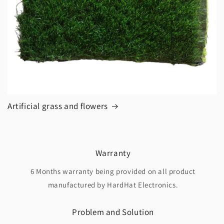
Artificial grass and flowers
Warranty
6 Months warranty being provided on all product
manufactured by HardHat Electronics.
Problem and Solution