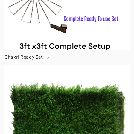
Chakri Ready Set