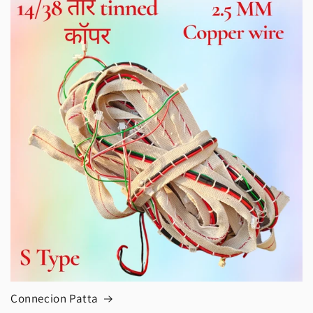
Connecion Patta