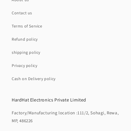
Contact us
Terms of Service
Refund policy
shipping policy
Privacy policy
Cash on Delivery policy
HardHat Electronics Private Limited
Factory/Manufacturing location :111/2, Sohagi, Rewa,
MP, 486226