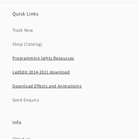
Quick Links
Track Now
Shop (Catalog)
Programming lights Resources
LedEdit 2014-2021 download
Download Effects and Animatioins
Send Enquiry
Info
About us