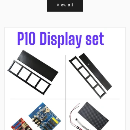
View all