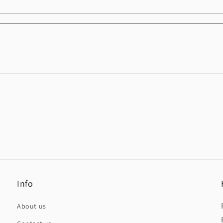
Info
About us