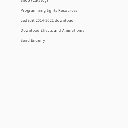
Shop (Catalog)
Programming lights Resources
LedEdit 2014-2021 download
Download Effects and Animatioins
Send Enquiry