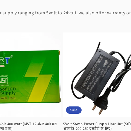
supply ranging from 5volt to 24volt, we also offer warranty on
Sale
lt 400 watt (MST 12 वोल्ट 400 वाट
5Volt 5Amp Power Supply HardHat (5वॉल्ट
हरा डब्बा)
अडपटेर 200-250 एलईडी के लिए)