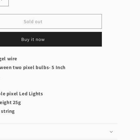
Increase
quantity
for
Pixel
Sold out
Led
Gel
Buy it now
Wire
WS2812B
gel wire
ween two pixel bulbs- 5 Inch
l
e pixel Led Lights
eight 25g
 string