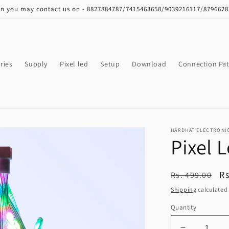
on you may contact us on - 8827884787/7415463658/9039216117/879662
ries
Supply
Pixel led
Setup
Download
Connection Pat
HARDHAT ELECTRONI
Pixel 
Regular
S
Rs
Rs. 499.00
price
pr
Shipping
calculated 
Quantity