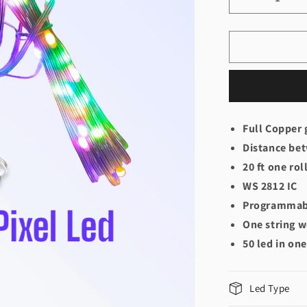
Decrease
quantity
for
Pixel
Led
Gel
Wire
WS2812B
Full Copper 
Distance bet
20 ft one rol
WS 2812 IC
Programmabl
One string w
50 led in one
Led Type