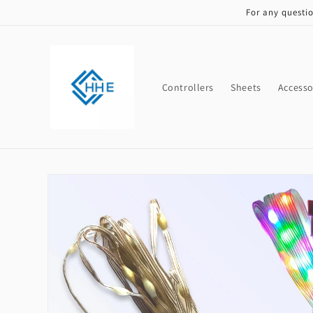
Skip to
For any questi
content
Controllers
Sheets
Accesso
Skip to
product
information