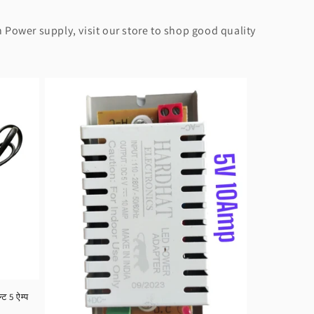
 Power supply, visit our store to shop good quality
 5 ऐम्प