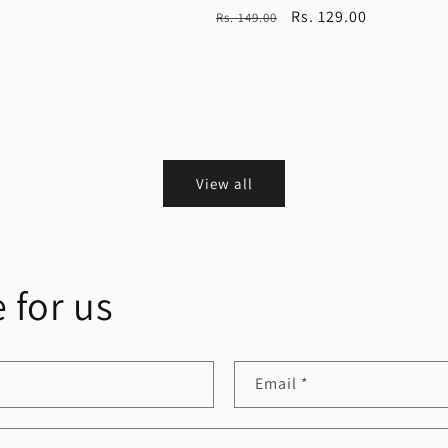
Regular
Sale
Rs. 129.00
Rs. 149.00
price
price
View all
 for us
Email
*