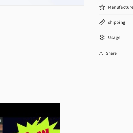
Manufacture
shipping
Usage
Share