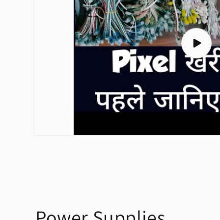
Play
video
Power Supplies