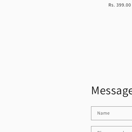
Regular
Rs. 399.00
price
Message
Name