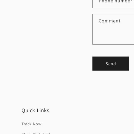
Phone number
Comment
Send
Quick Links
Track Now