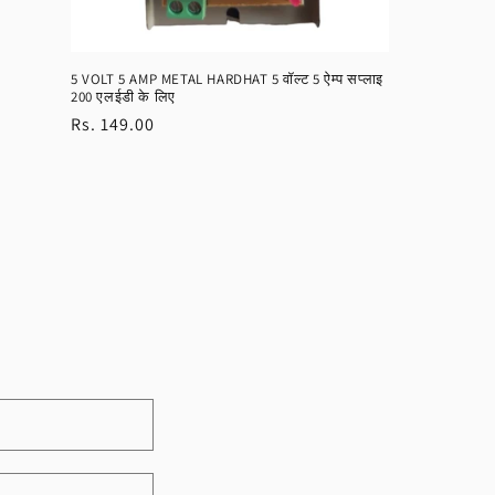
5 VOLT 5 AMP METAL HARDHAT 5 वॉल्ट 5 ऐम्प सप्लाइ
200 एलईडी के लिए
Regular
Rs. 149.00
price