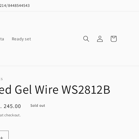
8214/8448544543
Log
Cart
ta
Ready set
in
CS
Led Gel Wire WS2812B
ale
. 245.00
Sold out
ice
at checkout.