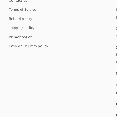
Contact us
Terms of Service
Refund policy
shipping policy
Privacy policy
Cash on Delivery policy