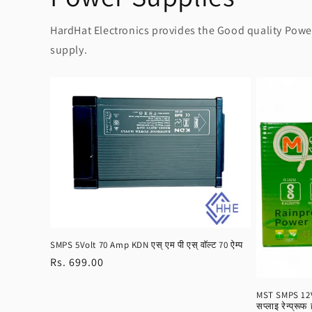
HardHat Electronics provides the Good quality Power 
supply.
SMPS 5Volt 70 Amp KDN एस् एम पी एस् वॉल्ट 70 ऐम्प
Regular
Rs. 699.00
price
MST SMPS 12Vo
सप्लाइ रेन्प्रूफ 