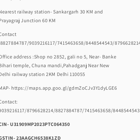
Nearest railway station- Sankargarh 30 KM and
Prayagraj Junction 60 KM
Contact
:8827884787/9039216117/7415463658/8448544543/879662821
Office address :Shop no 2852, gali no 5, Near- Banke
Bihari temple, Chuna mandi,Pahadganj Near New
Delhi railway station 2KM Delhi 110055
MAP- https://maps.app.goo.gl/gdmZoCJv3Y1dyLGE6
Contact:
9039216117/8796628214/8827884787/7415463658/8448544543
CIN- U31909MP2023PTC064350
GSTIN- 23AAGCH6538K1ZD