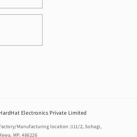
HardHat Electronics Private Limited
Factory/Manufacturing location :111/2, Sohagi,
Rewa, MP, 486226