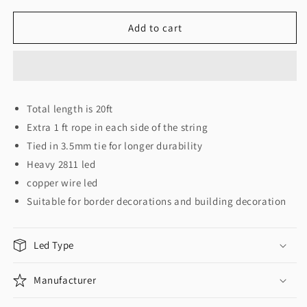
for
for
Pixel
Pixel
Add to cart
Rope
Rope
Pixel
Pixel
Doori
Doori
12MM
12MM
Total length is 20ft
Extra 1 ft rope in each side of the string
Tied in 3.5mm tie for longer durability
Heavy 2811 led
copper wire led
Suitable for border decorations and building decoration
Led Type
Manufacturer