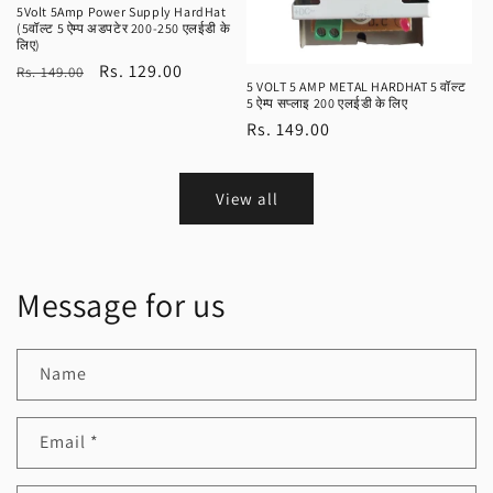
5Volt 5Amp Power Supply HardHat
(5वॉल्ट 5 ऐम्प अडपटेर 200-250 एलईडी के
लिए)
Regular
Sale
Rs. 129.00
Rs. 149.00
5 VOLT 5 AMP METAL HARDHAT 5 वॉल्ट
price
price
5 ऐम्प सप्लाइ 200 एलईडी के लिए
Regular
Rs. 149.00
price
View all
Message for us
Name
Email
*