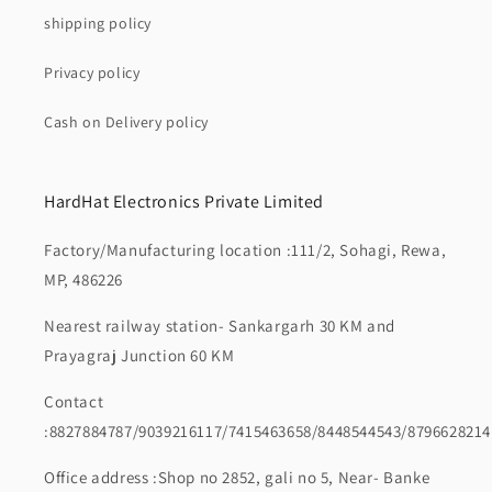
shipping policy
Privacy policy
Cash on Delivery policy
HardHat Electronics Private Limited
Factory/Manufacturing location :111/2, Sohagi, Rewa,
MP, 486226
Nearest railway station- Sankargarh 30 KM and
Prayagraj Junction 60 KM
Contact
:8827884787/9039216117/7415463658/8448544543/8796628214
Office address :Shop no 2852, gali no 5, Near- Banke