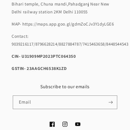
Bihari temple, Chuna mandi,Pahadganj Near New
Delhi railway station 2KM Delhi 110055
MAP- https://maps.app.goo.gl/gdmZoCJv3Y1dyLGE6
Contact:
9039216117/8796628214/8827884787/7415463658/8448544543
CIN- U31909MP2023PTC064350
GSTIN- 23AAGCH6538K1ZD
Subscribe to our emails
Email
Facebook
Instagram
YouTube