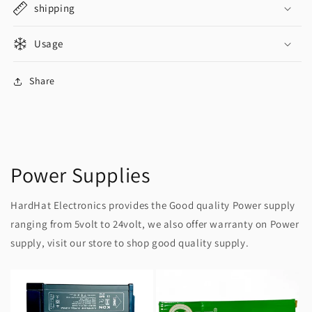
shipping
Usage
Share
Power Supplies
HardHat Electronics provides the Good quality Power supply
ranging from 5volt to 24volt, we also offer warranty on Power
supply, visit our store to shop good quality supply.