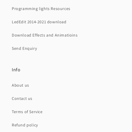
Programming lights Resources
LedEdit 2014-2021 download
Download Effects and Animatioins
Send Enquiry
Info
About us
Contact us
Terms of Service
Refund policy