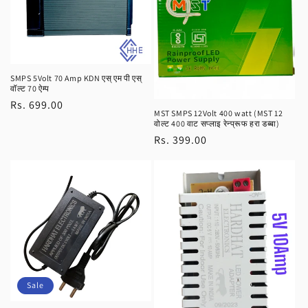
SMPS 5Volt 70 Amp KDN एस् एम पी एस्
वॉल्ट 70 ऐम्प
Regular
Rs. 699.00
MST SMPS 12Volt 400 watt (MST 12
price
वोल्ट 400 वाट सप्लाइ रेन्प्रूफ हरा डब्बा)
Regular
Rs. 399.00
price
Sale