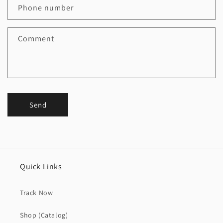
Phone number
Comment
Send
Quick Links
Track Now
Shop (Catalog)