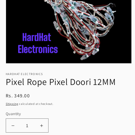
Open
media
HARDHAT ELECTRONICS
1
Pixel Rope Pixel Doori 12MM
in
modal
Regular
Rs. 349.00
price
Shipping
calculated at checkout.
Quantity
Decrease
Increase
quantity
quantity