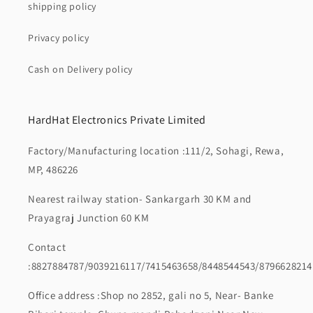
shipping policy
Privacy policy
Cash on Delivery policy
HardHat Electronics Private Limited
Factory/Manufacturing location :111/2, Sohagi, Rewa,
MP, 486226
Nearest railway station- Sankargarh 30 KM and
Prayagraj Junction 60 KM
Contact
:8827884787/9039216117/7415463658/8448544543/8796628214
Office address :Shop no 2852, gali no 5, Near- Banke