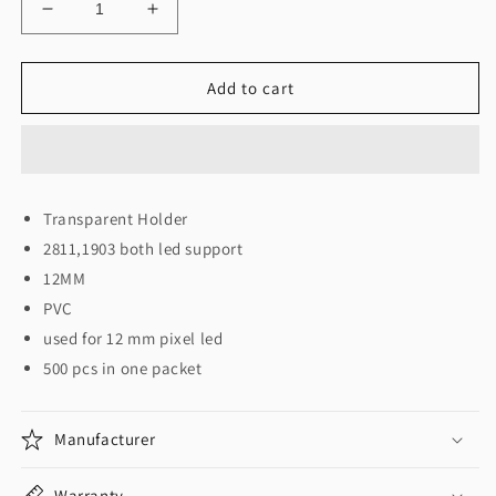
Decrease
Increase
quantity
quantity
for
for
Pixel
Pixel
Add to cart
Holder
Holder
(Packet)
(Packet)
होल्डर
होल्डर
कैप
कैप
12
12
Transparent Holder
मम
मम
2811,1903 both led support
पिक्सेल
पिक्सेल
लड़ी
लड़ी
12MM
के
के
PVC
लिए
लिए
used for 12 mm pixel led
500 pcs in one packet
Manufacturer
Warranty