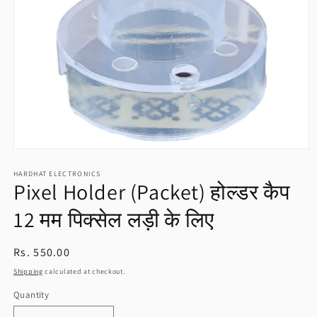
Open
media
HARDHAT ELECTRONICS
1
Pixel Holder (Packet) होल्डर कैप
in
modal
12 मम पिक्सेल लड़ी के लिए
Regular
Rs. 550.00
price
Shipping
calculated at checkout.
Quantity