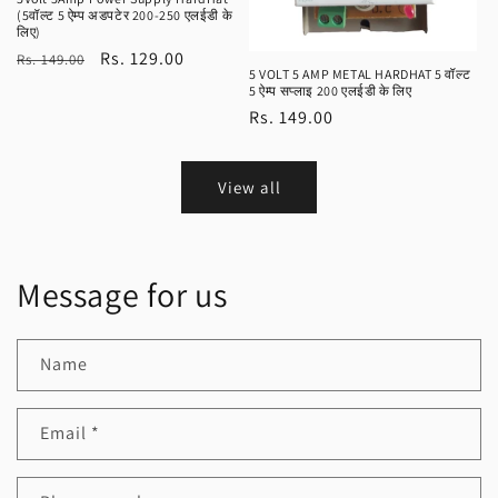
(5वॉल्ट 5 ऐम्प अडपटेर 200-250 एलईडी के
लिए)
Regular
Sale
Rs. 129.00
Rs. 149.00
5 VOLT 5 AMP METAL HARDHAT 5 वॉल्ट
price
price
5 ऐम्प सप्लाइ 200 एलईडी के लिए
Regular
Rs. 149.00
price
View all
Message for us
Name
Email
*