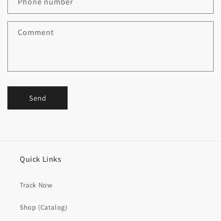
Phone number
Comment
Send
Quick Links
Track Now
Shop (Catalog)