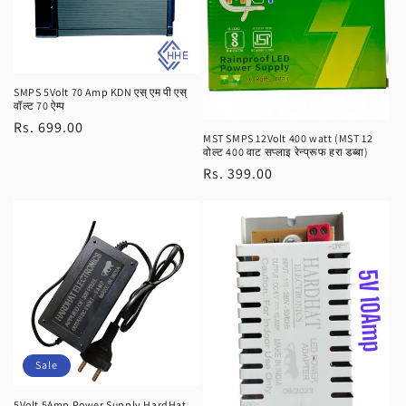
SMPS 5Volt 70 Amp KDN एस् एम पी एस्
वॉल्ट 70 ऐम्प
Regular
Rs. 699.00
MST SMPS 12Volt 400 watt (MST 12
price
वोल्ट 400 वाट सप्लाइ रेन्प्रूफ हरा डब्बा)
Regular
Rs. 399.00
price
Sale
5Volt 5Amp Power Supply HardHat