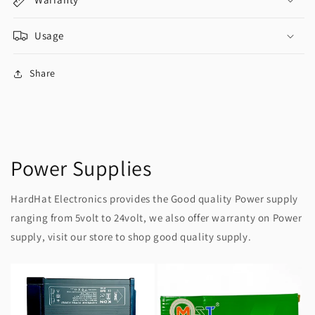
Usage
Share
Power Supplies
HardHat Electronics provides the Good quality Power supply
ranging from 5volt to 24volt, we also offer warranty on Power
supply, visit our store to shop good quality supply.