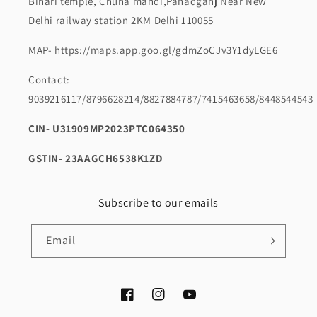
Bihari temple, Chuna mandi,Pahadganj Near New
Delhi railway station 2KM Delhi 110055
MAP- https://maps.app.goo.gl/gdmZoCJv3Y1dyLGE6
Contact:
9039216117/8796628214/8827884787/7415463658/8448544543
CIN- U31909MP2023PTC064350
GSTIN- 23AAGCH6538K1ZD
Subscribe to our emails
Email
Facebook
Instagram
YouTube