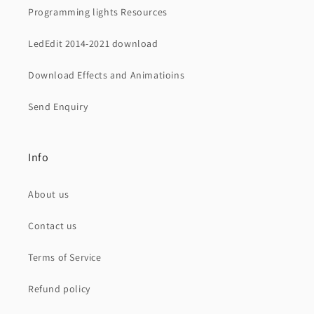
Programming lights Resources
LedEdit 2014-2021 download
Download Effects and Animatioins
Send Enquiry
Info
About us
Contact us
Terms of Service
Refund policy