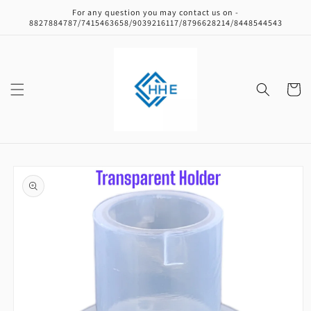
Skip to
For any question you may contact us on -
content
8827884787/7415463658/9039216117/8796628214/8448544543
Cart
Skip to
product
information