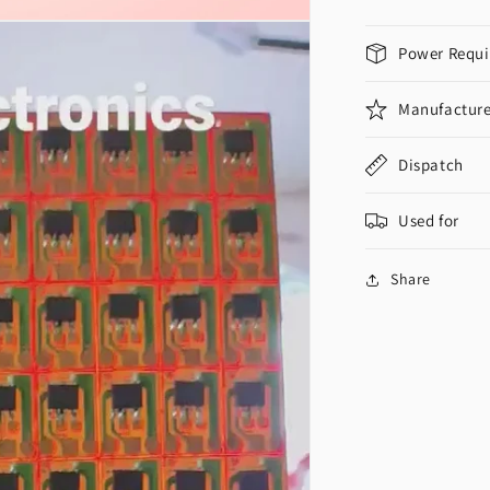
Power Requi
Manufacture
Dispatch
Used for
Share