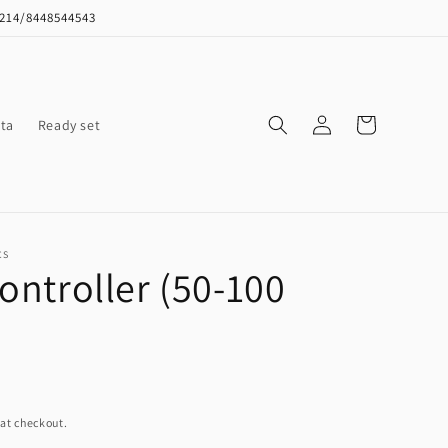
8214/8448544543
Log
Cart
ta
Ready set
in
CS
controller (50-100
at checkout.