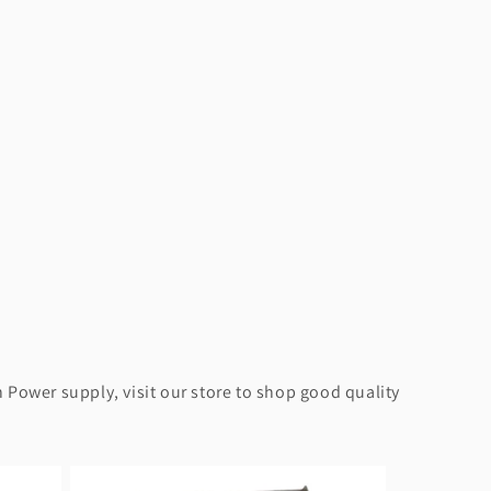
 Power supply, visit our store to shop good quality