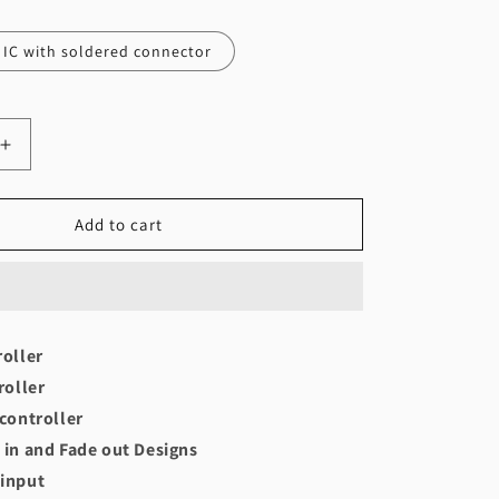
IC with soldered connector
Increase
quantity
for
Patta
Add to cart
controller
(50-
100
bulbs)
roller
roller
 controller
 in and Fade out Designs
 input