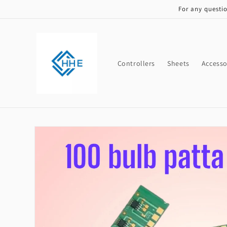
Skip to
For any questi
content
Controllers
Sheets
Accesso
Skip to
product
information