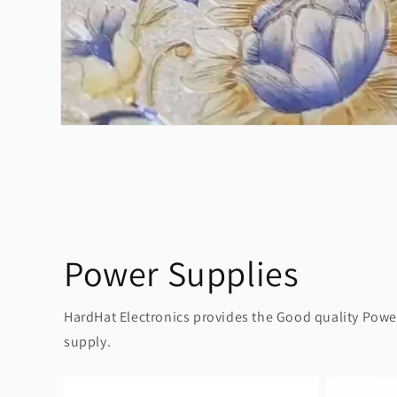
Power Supplies
HardHat Electronics provides the Good quality Power 
supply.