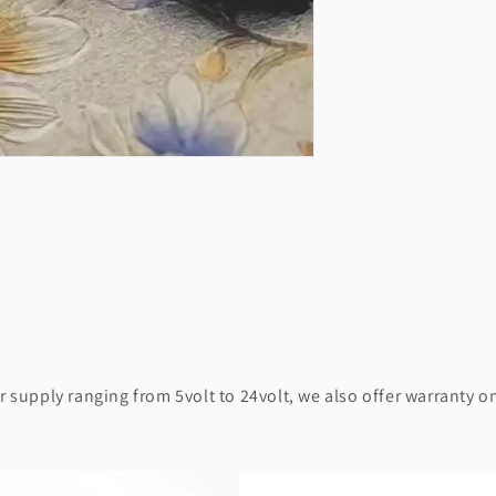
supply ranging from 5volt to 24volt, we also offer warranty on