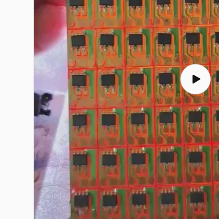
Play
video