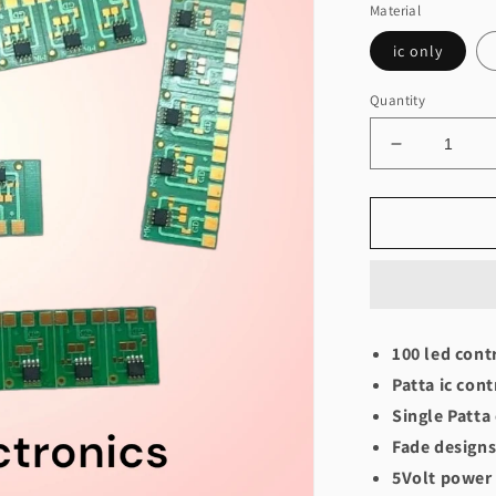
Material
ic only
Quantity
Decrease
quantity
for
Patta
controller
(50-
100
bulbs)
100 led cont
Patta ic cont
Single Patta
Fade designs
5Volt power