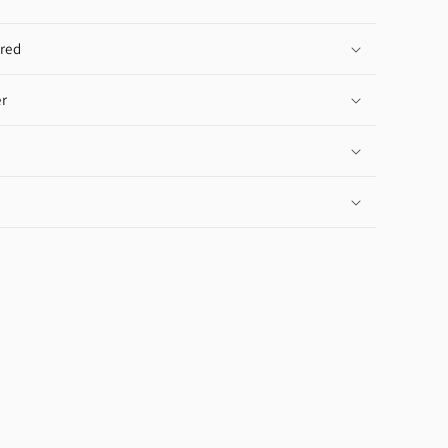
red
r