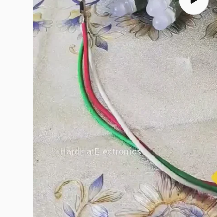
Play
video