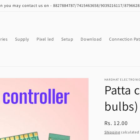
on you may contact us on - 8827884787/7415463658/9039216117/879662
ries
Supply
Pixel led
Setup
Download
Connection Pat
HARDHAT ELECTRONI
Patta 
bulbs)
Regular
Rs. 12.00
price
Shipping
calculated 