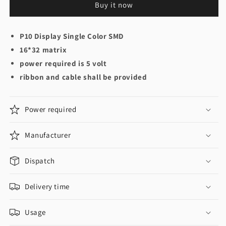
Buy it now
P10 Display Single Color SMD
16*32 matrix
power required is 5 volt
ribbon and cable shall be provided
Power required
Manufacturer
Dispatch
Delivery time
Usage