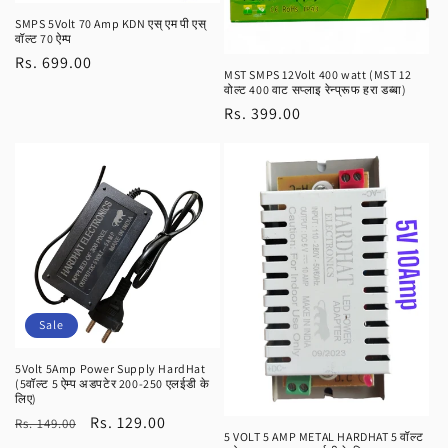
SMPS 5Volt 70 Amp KDN एस् एम पी एस्
वॉल्ट 70 ऐम्प
Regular
Rs. 699.00
MST SMPS 12Volt 400 watt (MST 12
price
वोल्ट 400 वाट सप्लाइ रेन्प्रूफ हरा डब्बा)
Regular
Rs. 399.00
price
Sale
5Volt 5Amp Power Supply HardHat
(5वॉल्ट 5 ऐम्प अडपटेर 200-250 एलईडी के
लिए)
Regular
Sale
Rs. 129.00
Rs. 149.00
5 VOLT 5 AMP METAL HARDHAT 5 वॉल्ट
price
price