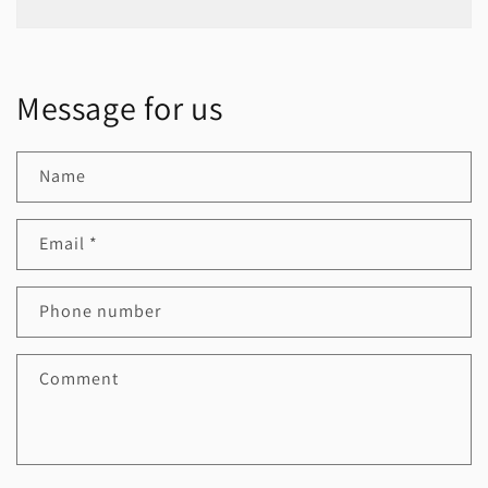
Message for us
Name
Email
*
Phone number
Comment