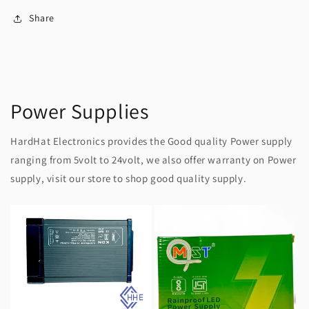
Share
Power Supplies
HardHat Electronics provides the Good quality Power supply
ranging from 5volt to 24volt, we also offer warranty on Power
supply, visit our store to shop good quality supply.