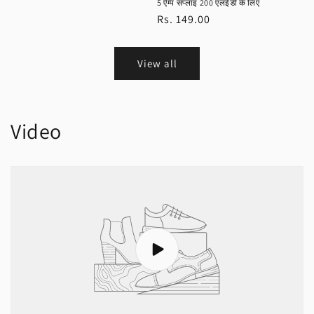
5 ऐम्प सप्लाइ 200 एलईडी के लिए
Regular
Rs. 149.00
price
View all
Video