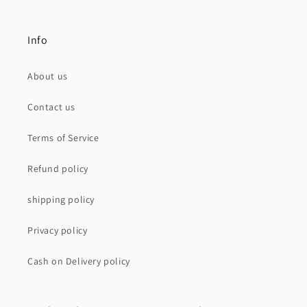
Info
About us
Contact us
Terms of Service
Refund policy
shipping policy
Privacy policy
Cash on Delivery policy