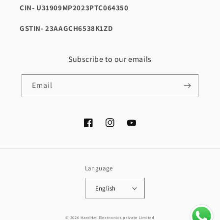
CIN- U31909MP2023PTC064350
GSTIN- 23AAGCH6538K1ZD
Subscribe to our emails
Email
Facebook
Instagram
YouTube
Language
English
Payment
© 2026 HardHat Electronics private Limited