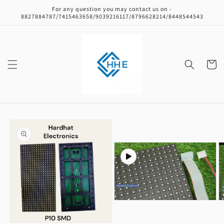
Skip to
For any question you may contact us on -
content
8827884787/7415463658/9039216117/8796628214/8448544543
Cart
Skip to
product
information
Open
O
media
m
2
3