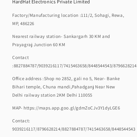
HardHat Electronics Private Limited
Factory/Manufacturing location :111/2, Sohagi, Rewa,
MP, 486226
Nearest railway station- Sankargarh 30 KM and
Prayagraj Junction 60 KM
Contact
:8827884787/9039216117/7415463658/8448544543/8796628214
Office address :Shop no 2852, gali no 5, Near- Banke
Bihari temple, Chuna mandi,Pahadganj Near New
Delhi railway station 2KM Delhi 110055
MAP- https://maps.app.goo.gl/gdmZoCJv3Y1dyLGE6
Contact:
9039216117/8796628214/8827884787/7415463658/8448544543