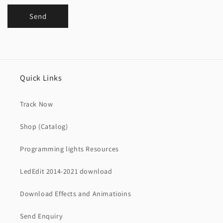
Send
Quick Links
Track Now
Shop (Catalog)
Programming lights Resources
LedEdit 2014-2021 download
Download Effects and Animatioins
Send Enquiry