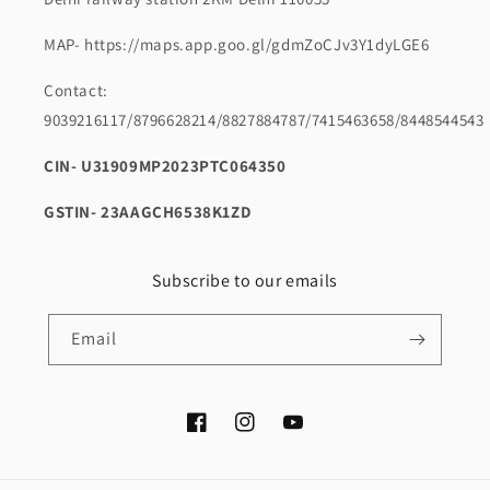
MAP- https://maps.app.goo.gl/gdmZoCJv3Y1dyLGE6
Contact:
9039216117/8796628214/8827884787/7415463658/8448544543
CIN- U31909MP2023PTC064350
GSTIN- 23AAGCH6538K1ZD
Subscribe to our emails
Email
Facebook
Instagram
YouTube