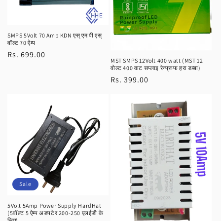
SMPS 5Volt 70 Amp KDN एस् एम पी एस्
वॉल्ट 70 ऐम्प
Regular
Rs. 699.00
MST SMPS 12Volt 400 watt (MST 12
price
वोल्ट 400 वाट सप्लाइ रेन्प्रूफ हरा डब्बा)
Regular
Rs. 399.00
price
Sale
5Volt 5Amp Power Supply HardHat
(5वॉल्ट 5 ऐम्प अडपटेर 200-250 एलईडी के
लिए)