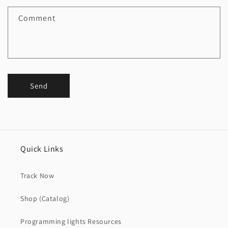
Comment
Send
Quick Links
Track Now
Shop (Catalog)
Programming lights Resources