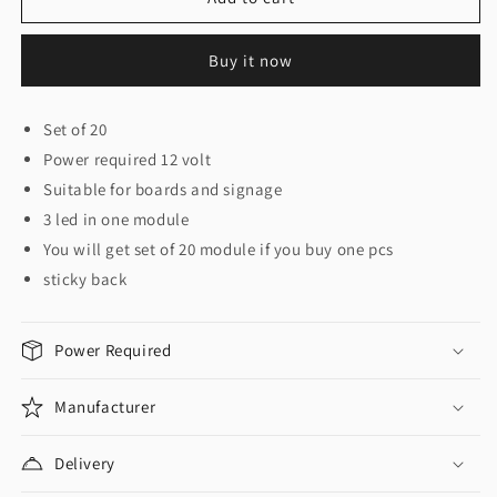
/
/
Signage
Signage
Buy it now
Module
Module
6011
6011
Set of 20
Power required 12 volt
Suitable for boards and signage
3 led in one module
You will get set of 20 module if you buy one pcs
sticky back
Power Required
Manufacturer
Delivery