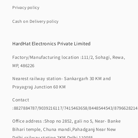
Privacy policy
Cash on Delivery policy
HardHat Electronics Private Limited
Factory/Manufacturing location :111/2, Sohagi, Rewa,
MP, 486226
Nearest railway station- Sankargarh 30 KM and
Prayagraj Junction 60 KM
Contact
:8827884787/9039216117/7415463658/8448544543/8796628214
Office address :Shop no 2852, gali no 5, Near- Banke
Bihari temple, Chuna mandi,Pahadganj Near New
Delhi railway station 2KM Delhi 110055