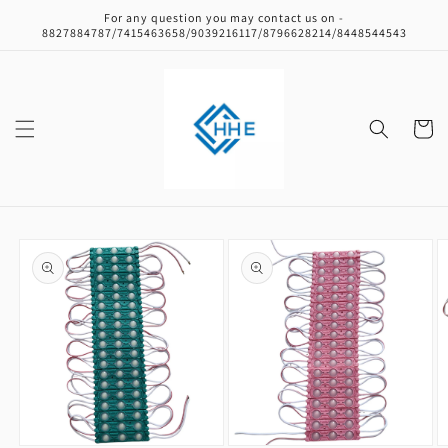
Skip to
For any question you may contact us on -
content
8827884787/7415463658/9039216117/8796628214/8448544543
Cart
Skip to
product
information