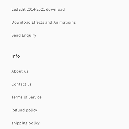
LedEdit 2014-2021 download
Download Effects and Animatioins
Send Enquiry
Info
About us
Contact us
Terms of Service
Refund policy
shipping policy