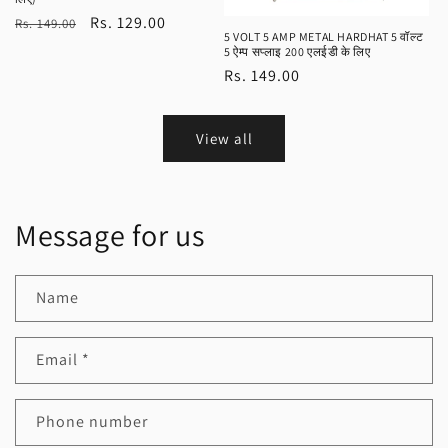
Regular
Sale
Rs. 129.00
Rs. 149.00
5 VOLT 5 AMP METAL HARDHAT 5 वॉल्ट
price
price
5 ऐम्प सप्लाइ 200 एलईडी के लिए
Regular
Rs. 149.00
price
View all
Message for us
Name
Email
*
Phone number