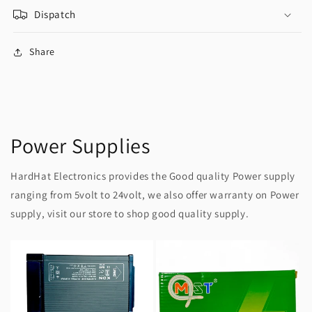
Dispatch
Share
Power Supplies
HardHat Electronics provides the Good quality Power supply
ranging from 5volt to 24volt, we also offer warranty on Power
supply, visit our store to shop good quality supply.