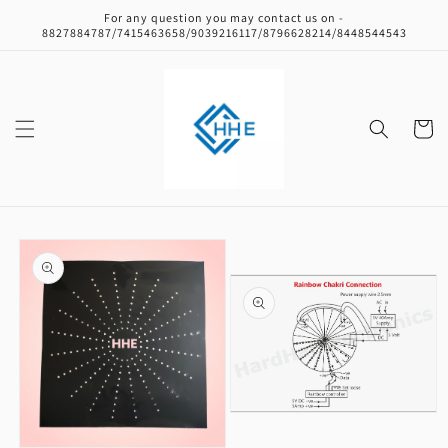
Skip to
For any question you may contact us on -
content
8827884787/7415463658/9039216117/8796628214/8448544543
Cart
Skip to
product
information
Open
media