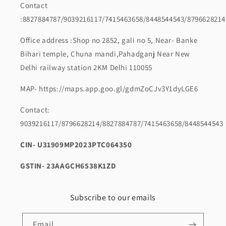
Contact
:8827884787/9039216117/7415463658/8448544543/8796628214
Office address :Shop no 2852, gali no 5, Near- Banke
Bihari temple, Chuna mandi,Pahadganj Near New
Delhi railway station 2KM Delhi 110055
MAP- https://maps.app.goo.gl/gdmZoCJv3Y1dyLGE6
Contact:
9039216117/8796628214/8827884787/7415463658/8448544543
CIN- U31909MP2023PTC064350
GSTIN- 23AAGCH6538K1ZD
Subscribe to our emails
Email