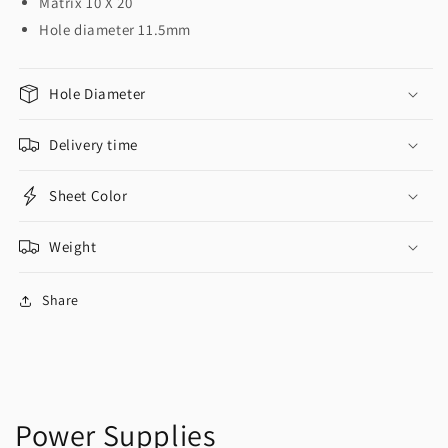
Matrix 10 X 20
Hole diameter 11.5mm
Hole Diameter
Delivery time
Sheet Color
Weight
Share
Power Supplies