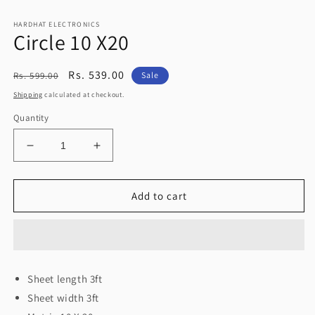
2
Open
in
media
modal
HARDHAT ELECTRONICS
1
Circle 10 X20
in
modal
Regular
Sale
Rs. 539.00
Rs. 599.00
Sale
price
price
Shipping
calculated at checkout.
Quantity
Decrease
Increase
quantity
quantity
for
for
Circle
Circle
Add to cart
10
10
X20
X20
Sheet length 3ft
Sheet width 3ft