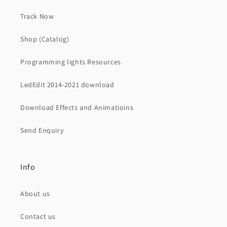
Track Now
Shop (Catalog)
Programming lights Resources
LedEdit 2014-2021 download
Download Effects and Animatioins
Send Enquiry
Info
About us
Contact us