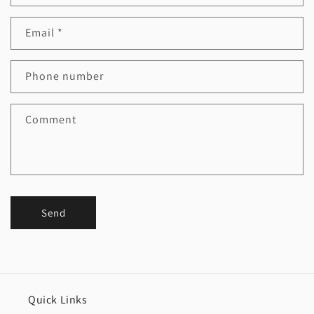
Email
*
Phone number
Comment
Send
Quick Links