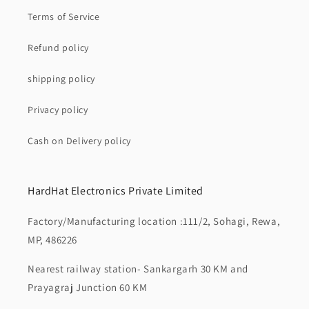
Terms of Service
Refund policy
shipping policy
Privacy policy
Cash on Delivery policy
HardHat Electronics Private Limited
Factory/Manufacturing location :111/2, Sohagi, Rewa,
MP, 486226
Nearest railway station- Sankargarh 30 KM and
Prayagraj Junction 60 KM