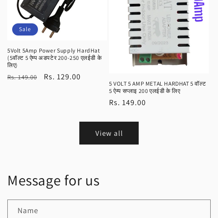
Sale
5Volt 5Amp Power Supply HardHat
(5वॉल्ट 5 ऐम्प अडपटेर 200-250 एलईडी के
लिए)
Regular
Sale
Rs. 129.00
Rs. 149.00
5 VOLT 5 AMP METAL HARDHAT 5 वॉल्ट
price
price
5 ऐम्प सप्लाइ 200 एलईडी के लिए
Regular
Rs. 149.00
price
View all
Message for us
Name