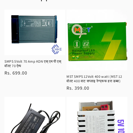
SMPS 5Volt 70 Amp KDN एस् एम पी एस्
वॉल्ट 70 ऐम्प
Regular
Rs. 699.00
MST SMPS 12Volt 400 watt (MST 12
price
वोल्ट 400 वाट सप्लाइ रेन्प्रूफ हरा डब्बा)
Regular
Rs. 399.00
price