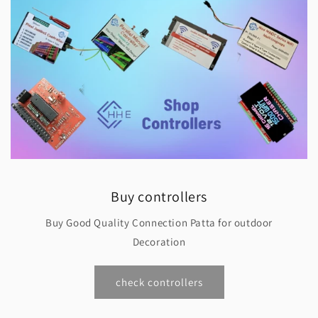
Buy controllers
Buy Good Quality Connection Patta for outdoor
Decoration
check controllers