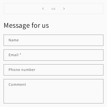
of
1
/
2
Message for us
Name
Email
*
Phone number
Comment