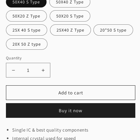
50X40 S Type
50X40 Z Type
50X20 Z Type
50X20 S Type
25X 40 S type
25X40 Z Type
20*50 S type
20X 50 Z type
Quantity
Decrease
Increase
quantity
quantity
for
for
Building
Building
Add to cart
Controller
Controller
Single
Single
Buy it now
Ic(Nuvoton)
Ic(Nuvoton)
Single IC & best quality components
Internal crystal used for speed