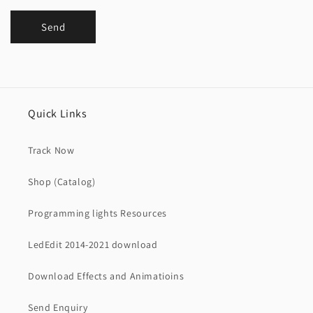
Send
Quick Links
Track Now
Shop (Catalog)
Programming lights Resources
LedEdit 2014-2021 download
Download Effects and Animatioins
Send Enquiry