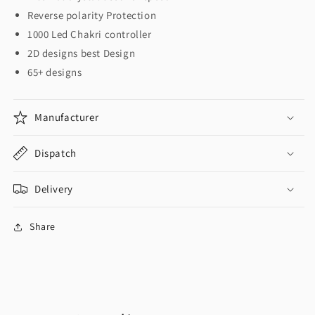
Reverse polarity Protection
1000 Led Chakri controller
2D designs best Design
65+ designs
Manufacturer
Dispatch
Delivery
Share