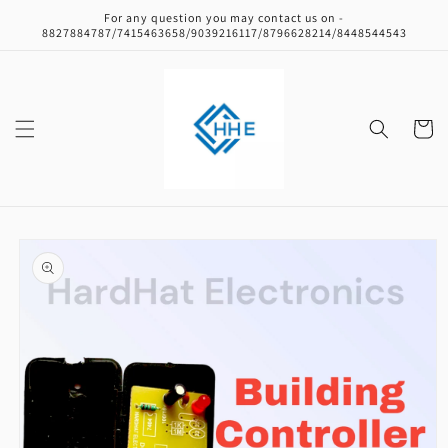
Skip to
For any question you may contact us on -
content
8827884787/7415463658/9039216117/8796628214/8448544543
Cart
Skip to
product
information