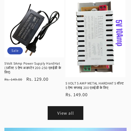
Sale
5Volt 5Amp Power Supply HardHat
(5वॉल्ट 5 ऐम्प अडपटेर 200-250 एलईडी के
लिए)
Regular
Sale
Rs. 129.00
Rs. 149.00
5 VOLT 5 AMP METAL HARDHAT 5 वॉल्ट
price
price
5 ऐम्प सप्लाइ 200 एलईडी के लिए
Regular
Rs. 149.00
price
View all