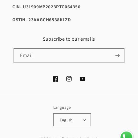
CIN- U31909MP2023PTC064350
GSTIN- 23AAGCH6538K1ZD
Subscribe to our emails
Email
Facebook
Instagram
YouTube
Language
English
Payment