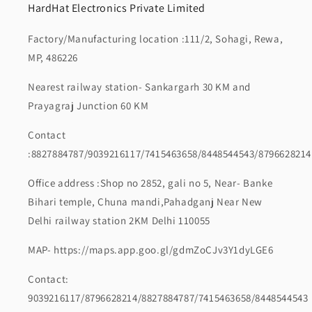
HardHat Electronics Private Limited
Factory/Manufacturing location :111/2, Sohagi, Rewa,
MP, 486226
Nearest railway station- Sankargarh 30 KM and
Prayagraj Junction 60 KM
Contact
:8827884787/9039216117/7415463658/8448544543/8796628214
Office address :Shop no 2852, gali no 5, Near- Banke
Bihari temple, Chuna mandi,Pahadganj Near New
Delhi railway station 2KM Delhi 110055
MAP- https://maps.app.goo.gl/gdmZoCJv3Y1dyLGE6
Contact:
9039216117/8796628214/8827884787/7415463658/8448544543