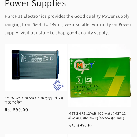
Power Supplies
HardHat Electronics provides the Good quality Power supply
ranging from 5volt to 24volt, we also offer warranty on Power
supply, visit our store to shop good quality supply.
SMPS 5Volt 70 Amp KDN एस् एम पी एस्
वॉल्ट 70 ऐम्प
Regular
Rs. 699.00
MST SMPS 12Volt 400 watt (MST 12
price
वोल्ट 400 वाट सप्लाइ रेन्प्रूफ हरा डब्बा)
Regular
Rs. 399.00
price