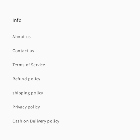
Info
About us
Contact us
Terms of Service
Refund policy
shipping policy
Privacy policy
Cash on Delivery policy