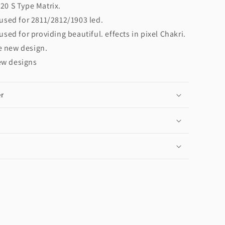
20 S Type Matrix.
 used for 2811/2812/1903 led.
 used for providing beautiful. effects in pixel Chakri.
e new design.
ew designs
r