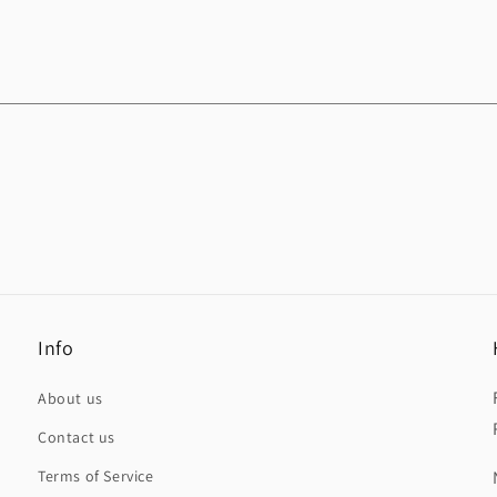
Info
About us
Contact us
Terms of Service