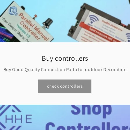
Buy controllers
Buy Good Quality Connection Patta for outdoor Decoration
check controllers