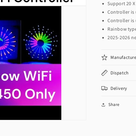
Support 20 X 
Controller is
Controller is
Rainbow typ
2025-2026 n
Manufacture
Dispatch
Delivery
Share