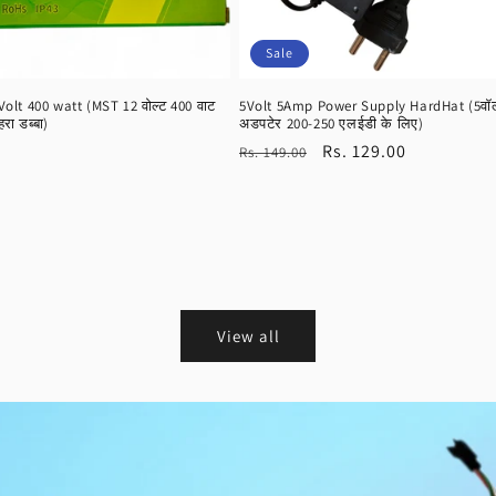
Sale
lt 400 watt (MST 12 वोल्ट 400 वाट
5Volt 5Amp Power Supply HardHat (5वॉल्ट
हरा डब्बा)
अडपटेर 200-250 एलईडी के लिए)
Regular
Sale
Rs. 129.00
Rs. 149.00
price
price
View all