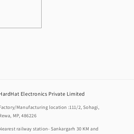
HardHat Electronics Private Limited
Factory/Manufacturing location :111/2, Sohagi,
Rewa, MP, 486226
Nearest railway station- Sankargarh 30 KM and