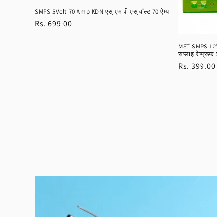
SMPS 5Volt 70 Amp KDN एस् एम पी एस् वॉल्ट 70 ऐम्प
Regular
Rs. 699.00
price
MST SMPS 12Vo
सप्लाइ रेन्प्रूफ 
Regular
Rs. 399.00
price