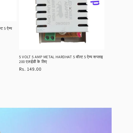
 5 ऐम्प
5 VOLT 5 AMP METAL HARDHAT 5 वॉल्ट 5 ऐम्प सप्लाइ
200 एलईडी के लिए
Regular
Rs. 149.00
price