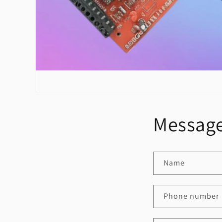
Message
Name
Phone number