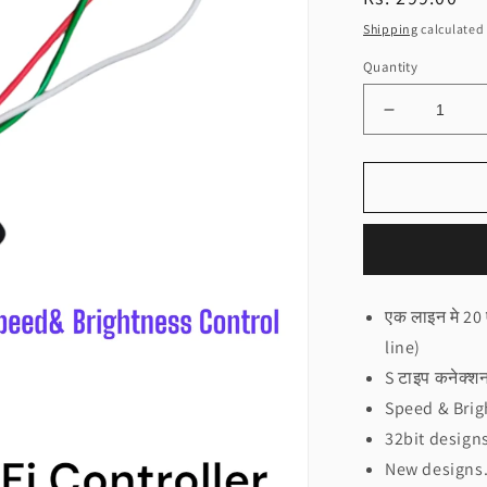
price
Shipping
calculated 
Quantity
Decrease
quantity
for
NEO
20x20
Circle
Controller
Rainbow
design(चकर
एक लाइन मे 20
कन्ट्रोलर
line)
रैन्बो
डिजाइन
S टाइप कनेक्
NEO)
Speed & Brig
32bit design
New designs