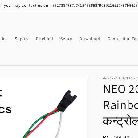
on you may contact us on - 8827884787/7415463658/9039216117/879662
ries
Supply
Pixel led
Setup
Download
Connection Pat
HARDHAT ELECTRONI
NEO 20
Rainb
कन्ट्रो
Regular
Rs. 299.00