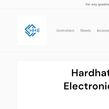
Skip to
For any questi
content
Controllers
Sheets
Accesso
Skip to
product
information