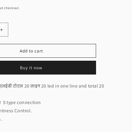
at checkout.
Increase
quantity
for
NEO
Add to cart
20x20
Circle
Buy it now
Controller
Rainbow
ी
design(चकरी
 एलईडी टोटल 20 लाइन 20 led in one line and total 20
कन्ट्रोलर
रैन्बो
डिजाइन
शन S type connection
NEO)
htness Control.
s.
.