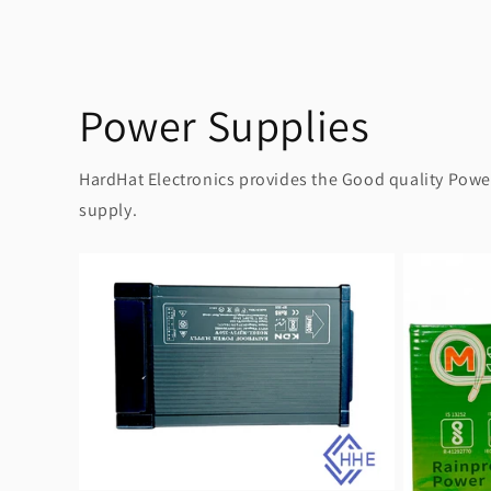
Power Supplies
HardHat Electronics provides the Good quality Power 
supply.