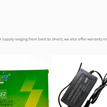
supply ranging from 5volt to 24volt, we also offer warranty on