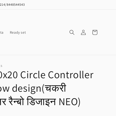
8214/8448544543
Log
Cart
ta
Ready set
in
CS
x20 Circle Controller
ow design(चकरी
लर रैन्बो डिजाइन NEO)