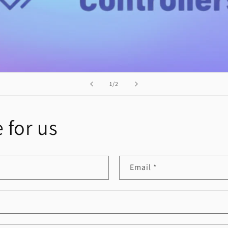
of
1
/
2
 for us
Email
*