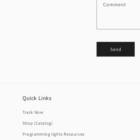
Comment
Send
Quick Links
Track Now
Shop (Catalog)
Programming lights Resources