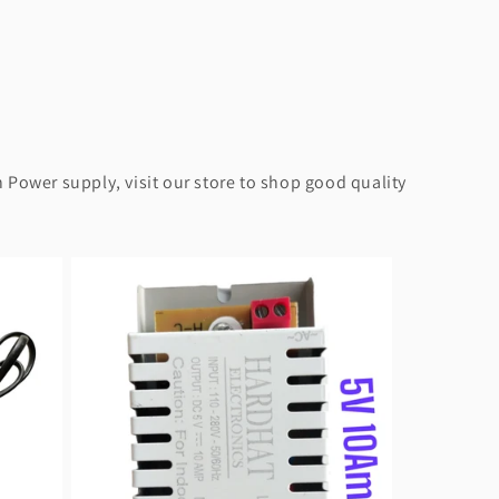
 Power supply, visit our store to shop good quality