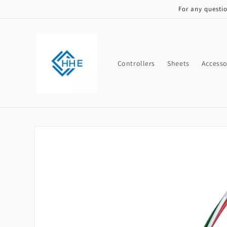
Skip to
For any questi
content
Controllers
Sheets
Accesso
Skip to
product
information