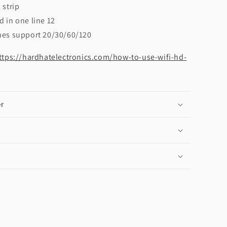
 strip
d in one line 12
nes support 20/30/60/120
ttps://hardhatelectronics.com/how-to-use-wifi-hd-
r