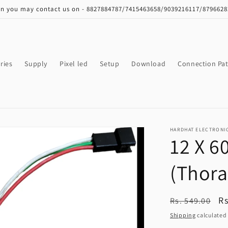
on you may contact us on - 8827884787/7415463658/9039216117/879662
ries
Supply
Pixel led
Setup
Download
Connection Pat
HARDHAT ELECTRONI
12 X 6
(Thora
Regular
S
Rs
Rs. 549.00
price
pr
Shipping
calculated 