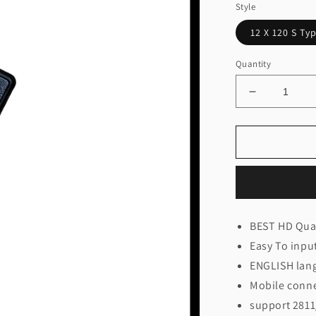
Style
12 X 120 S Ty
Quantity
Decrease
quantity
for
12
X
60/120
WiFi
Controller
(Thoran/Dis
BEST HD Qual
Easy To inpu
ENGLISH lan
Mobile connec
support 2811