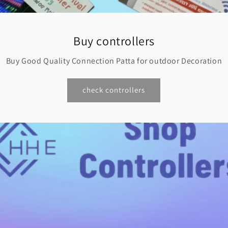
Buy controllers
Buy Good Quality Connection Patta for outdoor Decoration
check controllers