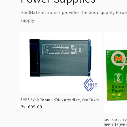
HardHat Electronics provides the Good quality Power 
supply.
SMPS 5Volt 70 Amp KDN एस् एम पी एस् वॉल्ट 70 ऐम्प
Regular
Rs. 699.00
price
MST SMPS 12Vo
सप्लाइ रेन्प्रूफ 