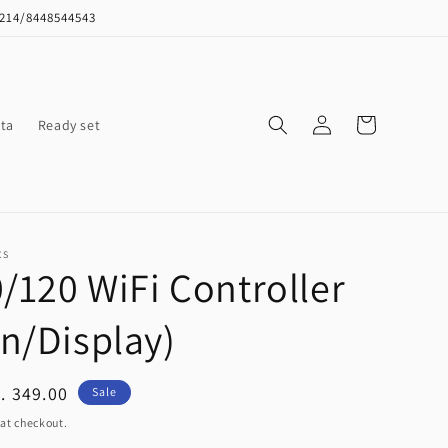
8214/8448544543
Log
Cart
ta
Ready set
in
CS
0/120 WiFi Controller
n/Display)
ale
. 349.00
Sale
ice
at checkout.