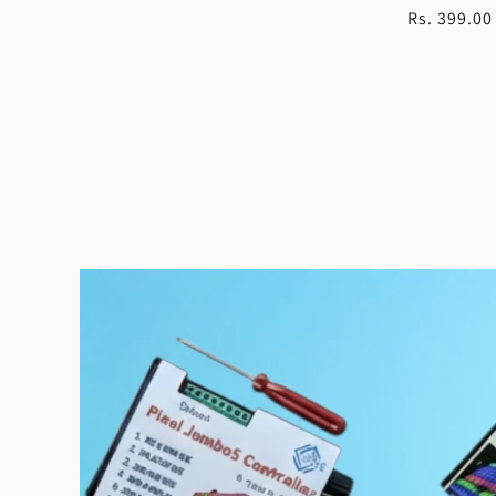
Regular
Rs. 399.00
price