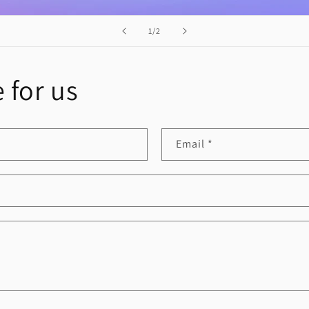
of
1
/
2
 for us
Email
*