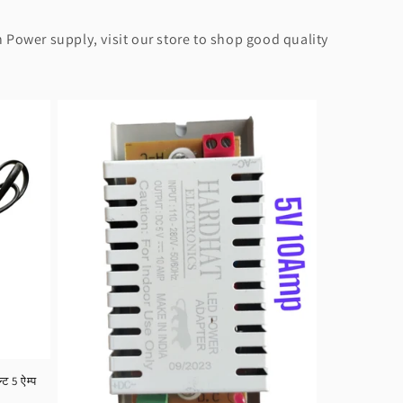
 Power supply, visit our store to shop good quality
 5 ऐम्प