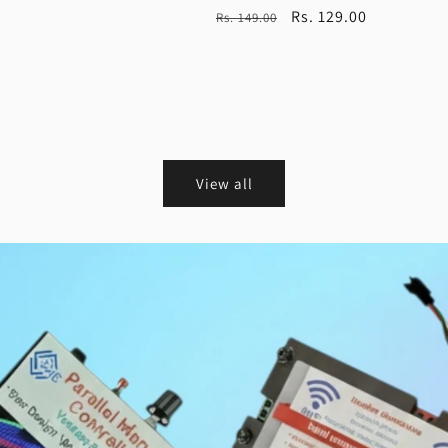
Regular
Sale
Rs. 129.00
Rs. 149.00
price
price
View all