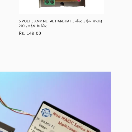
5 VOLT 5 AMP METAL HARDHAT 5 वॉल्ट 5 ऐम्प सप्लाइ
200 एलईडी के लिए
Regular
Rs. 149.00
price