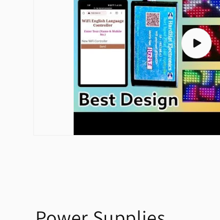
Play
video
Power Supplies