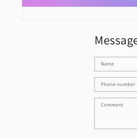
Message
Name
Phone number
Comment