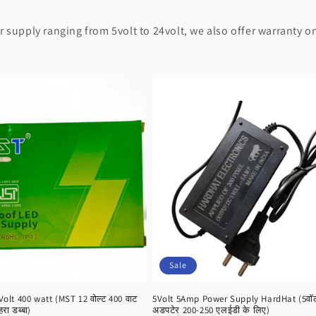
supply ranging from 5volt to 24volt, we also offer warranty on
Sale
lt 400 watt (MST 12 वोल्ट 400 वाट
5Volt 5Amp Power Supply HardHat (5वॉल्ट
हरा डब्बा)
अडपटेर 200-250 एलईडी के लिए)