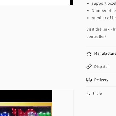
support pixel
Number of le
number of li
Visit the link -
h
controller
/
Manufacture
Dispatch
Delivery
Share