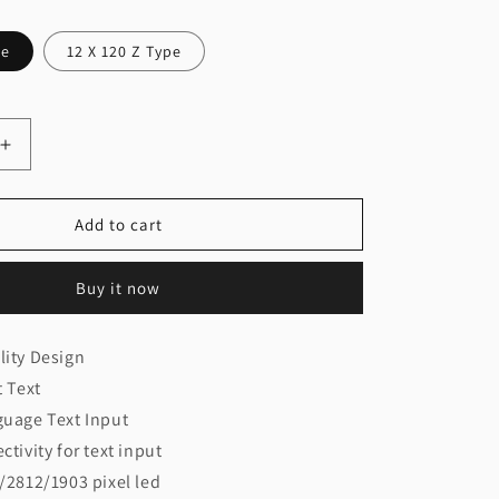
pe
12 X 120 Z Type
Increase
quantity
for
12
Add to cart
X
60/120
Buy it now
WiFi
Controller
play)
(Thoran/Display)
ity Design
t Text
guage Text Input
tivity for text input
/2812/1903 pixel led