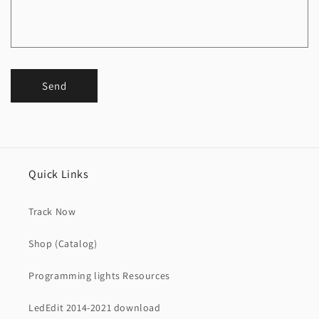
Send
Quick Links
Track Now
Shop (Catalog)
Programming lights Resources
LedEdit 2014-2021 download