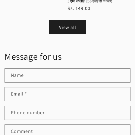
5 ऐम्प सप्लाइ 200 एलईडी के लिए
Regular
Rs. 149.00
price
View all
Message for us
Name
Email
*
Phone number
Comment