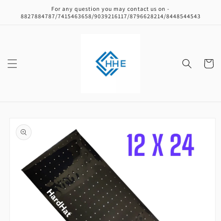
Skip to
For any question you may contact us on -
content
8827884787/7415463658/9039216117/8796628214/8448544543
Cart
Skip to
product
information