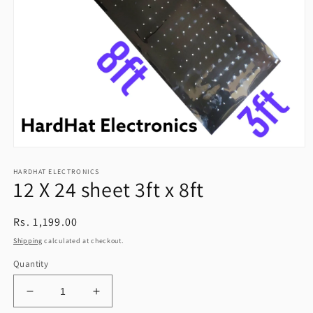
Open
media
HARDHAT ELECTRONICS
1
12 X 24 sheet 3ft x 8ft
in
modal
Regular
Rs. 1,199.00
price
Shipping
calculated at checkout.
Quantity
Decrease
Increase
quantity
quantity