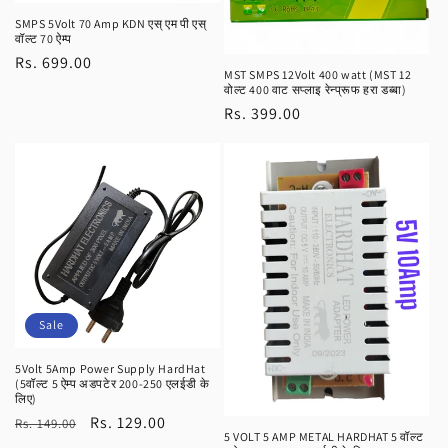
SMPS 5Volt 70 Amp KDN एस् एम पी एस्
वॉल्ट 70 ऐम्प
Regular
Rs. 699.00
MST SMPS 12Volt 400 watt (MST 12
price
वोल्ट 400 वाट सप्लाइ रेन्प्रूफ हरा डब्बा)
Regular
Rs. 399.00
price
Sale
5Volt 5Amp Power Supply HardHat
(5वॉल्ट 5 ऐम्प अडपटेर 200-250 एलईडी के
लिए)
Regular
Sale
Rs. 129.00
Rs. 149.00
5 VOLT 5 AMP METAL HARDHAT 5 वॉल्ट
price
price