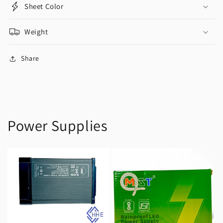
Sheet Color
Weight
Share
Power Supplies