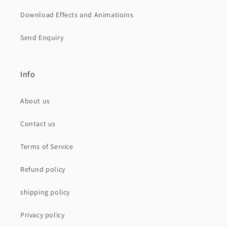
Download Effects and Animatioins
Send Enquiry
Info
About us
Contact us
Terms of Service
Refund policy
shipping policy
Privacy policy