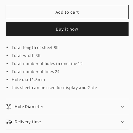
for
for
12
12
Add to cart
X
X
24
24
Buy it now
sheet
sheet
3ft
3ft
x
x
Total length of sheet 8ft
8ft
8ft
Total width 3ft
Total number of holes in one line 12
Total number of lines 24
Hole dia 11.5mm
this sheet can be used for display and Gate
Hole Diameter
Delivery time