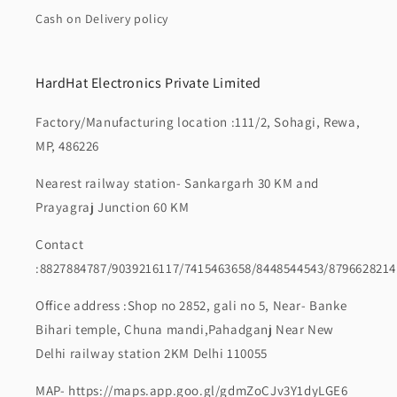
Cash on Delivery policy
HardHat Electronics Private Limited
Factory/Manufacturing location :111/2, Sohagi, Rewa,
MP, 486226
Nearest railway station- Sankargarh 30 KM and
Prayagraj Junction 60 KM
Contact
:8827884787/9039216117/7415463658/8448544543/8796628214
Office address :Shop no 2852, gali no 5, Near- Banke
Bihari temple, Chuna mandi,Pahadganj Near New
Delhi railway station 2KM Delhi 110055
MAP- https://maps.app.goo.gl/gdmZoCJv3Y1dyLGE6