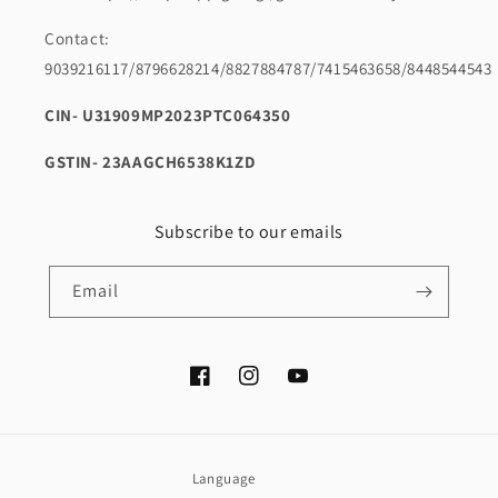
Contact:
9039216117/8796628214/8827884787/7415463658/8448544543
CIN- U31909MP2023PTC064350
GSTIN- 23AAGCH6538K1ZD
Subscribe to our emails
Email
Facebook
Instagram
YouTube
Language