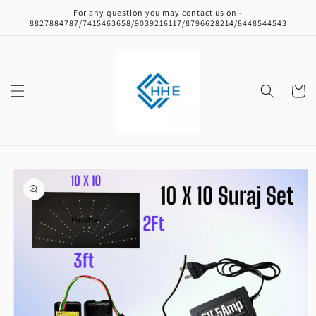
Skip to
For any question you may contact us on -
content
8827884787/7415463658/9039216117/8796628214/8448544543
Cart
Skip to
product
information