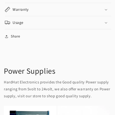
Warranty
Usage
Share
Power Supplies
HardHat Electronics provides the Good quality Power supply
ranging from 5volt to 24volt, we also offer warranty on Power
supply, visit our store to shop good quality supply.