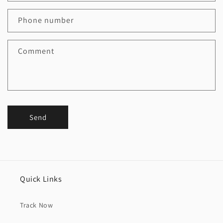
Phone number
Comment
Send
Quick Links
Track Now