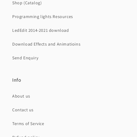
Shop (Catalog)
Programming lights Resources
LedEdit 2014-2021 download
Download Effects and Animatioins
Send Enquiry
Info
About us
Contact us
Terms of Service