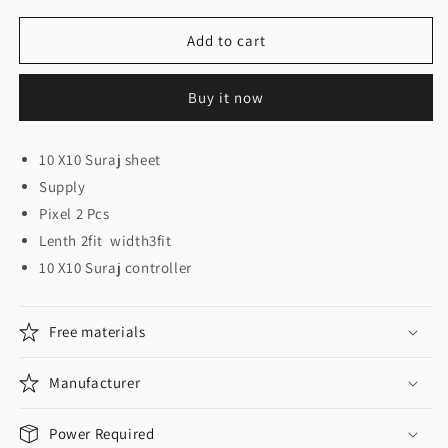
for
for
10
10
Add to cart
X
X
10
10
Buy it now
Suraj
Suraj
Set
Set
10 X10 Suraj sheet
Supply
Pixel 2 Pcs
Lenth 2fit width3fit
10 X10 Suraj controller
Free materials
Manufacturer
Power Required