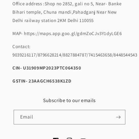
Office address :Shop no 2852, gali no 5, Near- Banke
Bihari temple, Chuna mandi,Pahadganj Near New
Delhi railway station 2KM Delhi 110055
MAP- https://maps.app.goo.gl/gdmZoCJv3Y1dyLGE6
Contact:
9039216117/8796628214/8827884787/7415463658/8448544543
CIN- U31909MP2023PTC064350
GSTIN- 23AAGCH6538K1ZD
Subscribe to our emails
Email