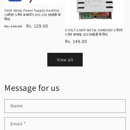
5Volt 5Amp Power Supply HardHat
(5वॉल्ट 5 ऐम्प अडपटेर 200-250 एलईडी के
लिए)
Regular
Sale
Rs. 129.00
Rs. 149.00
5 VOLT 5 AMP METAL HARDHAT 5 वॉल्ट
price
price
5 ऐम्प सप्लाइ 200 एलईडी के लिए
Regular
Rs. 149.00
price
View all
Message for us
Name
Email
*