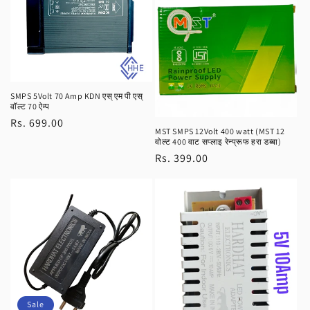
SMPS 5Volt 70 Amp KDN एस् एम पी एस्
वॉल्ट 70 ऐम्प
Regular
Rs. 699.00
MST SMPS 12Volt 400 watt (MST 12
price
वोल्ट 400 वाट सप्लाइ रेन्प्रूफ हरा डब्बा)
Regular
Rs. 399.00
price
Sale