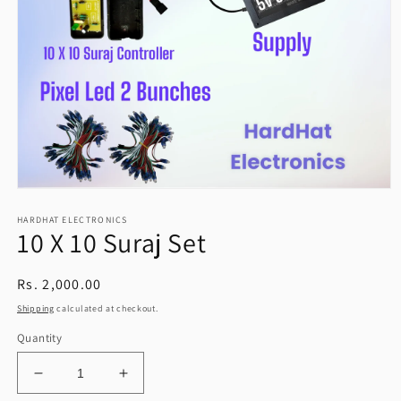
Open
media
HARDHAT ELECTRONICS
1
10 X 10 Suraj Set
in
modal
Regular
Rs. 2,000.00
price
Shipping
calculated at checkout.
Quantity
Decrease
Increase
quantity
quantity