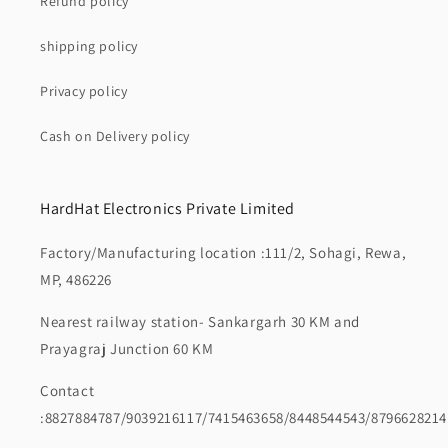
Refund policy
shipping policy
Privacy policy
Cash on Delivery policy
HardHat Electronics Private Limited
Factory/Manufacturing location :111/2, Sohagi, Rewa,
MP, 486226
Nearest railway station- Sankargarh 30 KM and
Prayagraj Junction 60 KM
Contact
:8827884787/9039216117/7415463658/8448544543/8796628214