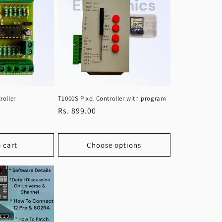
roller
T1000S Pixel Controller with program
Regular
Rs. 899.00
price
 cart
Choose options