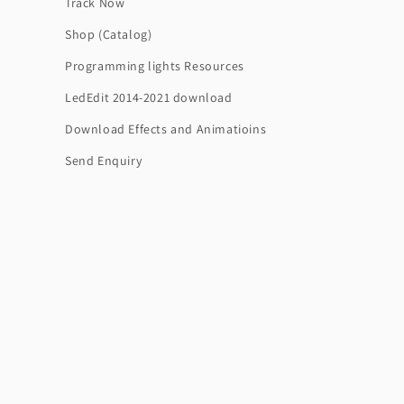
Track Now
Shop (Catalog)
Programming lights Resources
LedEdit 2014-2021 download
Download Effects and Animatioins
Send Enquiry