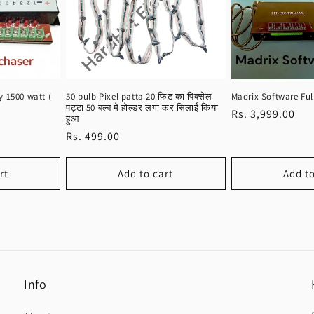
 1500 watt (
50 bulb Pixel patta 20 फिट का पिक्सेल
Madrix Software Ful
पट्टा 50 बल्ब मे होल्डर लगा कर सिलाई किया
Regular
Rs. 3,999.00
हुआ
price
Regular
Rs. 499.00
price
rt
Add to cart
Add to
Info