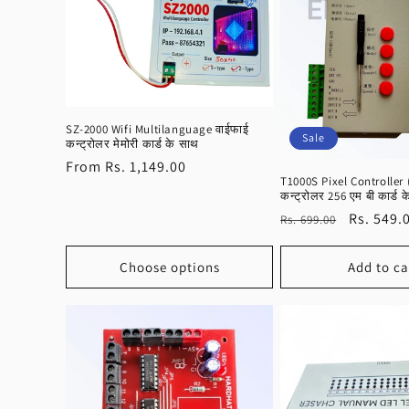
e
c
t
SZ-2000 Wifi Multilanguage वाईफाई
Sale
कन्ट्रोलर मेमोरी कार्ड के साथ
i
Regular
From Rs. 1,149.00
T1000S Pixel Controller 
price
o
कन्ट्रोलर 256 एम बी कार्ड 
Regular
Sale
Rs. 549.
Rs. 699.00
price
price
n
Choose options
Add to ca
: