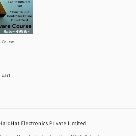
l Course.
 cart
HardHat Electronics Private Limited