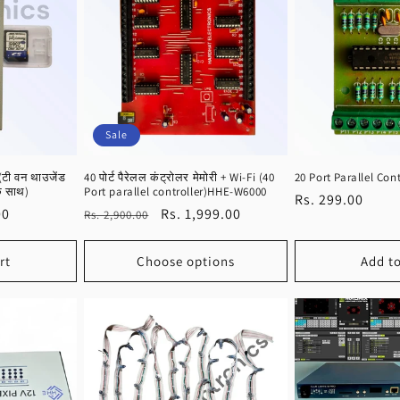
Sale
(टी वन थाउजेंड
40 पोर्ट पैरेलल कंट्रोलर मेमोरी + Wi-Fi (40
20 Port Parallel Cont
के साथ)
Port parallel controller)HHE-W6000
Regular
Rs. 299.00
00
Regular
Sale
Rs. 1,999.00
Rs. 2,900.00
price
price
price
rt
Choose options
Add to