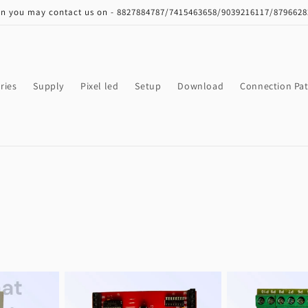
on you may contact us on - 8827884787/7415463658/9039216117/879662
ries
Supply
Pixel led
Setup
Download
Connection Pat