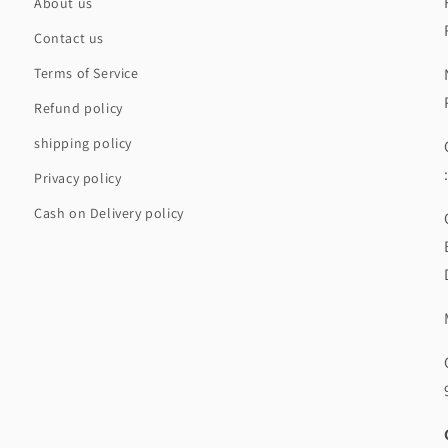
About us
Contact us
Terms of Service
Refund policy
shipping policy
Privacy policy
Cash on Delivery policy