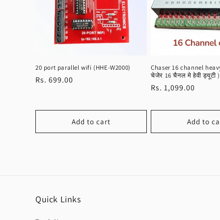
20 port parallel wifi (HHE-W2000)
Chaser 16 channel heavy
चेजेर 16 चैनल मे हेवी ड्यूटी )
Regular
Rs. 699.00
Regular
Rs. 1,099.00
price
price
Add to cart
Add to ca
Quick Links