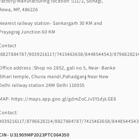
Factory/Manufacturing location :111/2, Sohagi,
Rewa, MP, 486226
Nearest railway station- Sankargarh 30 KM and
Prayagraj Junction 60 KM
Contact
:8827884787/9039216117/7415463658/8448544543/879662821
Office address :Shop no 2852, gali no 5, Near- Banke
Bihari temple, Chuna mandi,Pahadganj Near New
Delhi railway station 2KM Delhi 110055
MAP- https://maps.app.goo.gl/gdmZoCJv3Y1dyLGE6
Contact:
9039216117/8796628214/8827884787/7415463658/8448544543
CIN- U31909MP2023PTC064350