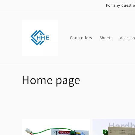
Skip to
For any questi
content
Controllers
Sheets
Accesso
C
Home page
o
l
l