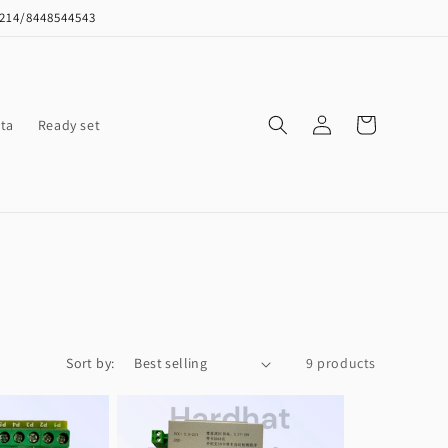
8214/8448544543
Log
Cart
ta
Ready set
in
Sort by:
9 products